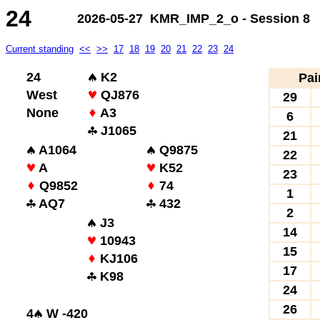
24
2026-05-27 KMR_IMP_2_o - Session 8
Current standing
<<
>>
17
18
19
20
21
22
23
24
24
K2
Pai
West
QJ876
29
None
A3
6
J1065
21
A1064
Q9875
22
A
K52
23
Q9852
74
1
AQ7
432
2
J3
14
10943
15
KJ106
17
K98
24
26
4
W -420