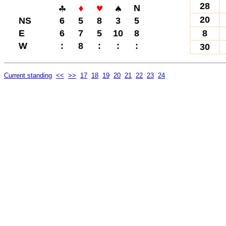
28
N
20
NS
6
5
8
3
5
E
6
7
5
10
8
8
W
:
8
:
:
:
30
Current standing
<<
>>
17
18
19
20
21
22
23
24