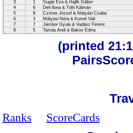
3
1
Sugár Éva & Hajlik Gábor
4
6
Deli Ilona & Tóth Kálmán
5
8
Czímer József & Mátyási Csaba
6
3
Mátyási Nóra & Kunné Vali
7
7
Jámbor Gyula & Vadász Ferenc
8
5
Tamás Andi & Bakos Edina
(printed 21:1
PairsScor
Trav
Ranks
ScoreCards