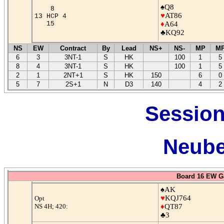
♠Q8
8
♥
AT86
13 HCP 4
15
♦
A64
♣KQ92
NS
EW
Contract
By
Lead
NS+
NS-
MP
M
6
3
3NT-1
S
HK
100
1
5
8
4
3NT-1
S
HK
100
1
5
2
1
2NT+1
S
HK
150
6
0
5
7
2S+1
N
D3
140
4
2
Session
Neube
Board 16 EW G
♠AK
♥
KQJ764
Opt
NS 4H; 420:
♦
QT87
♣3