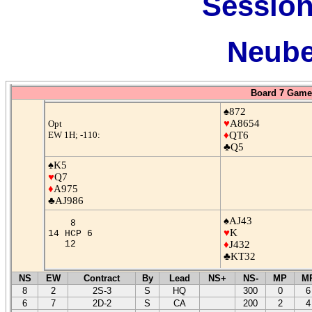
Session
Neube
Board 7 Game 
♠872
♥
A8654
Opt
EW 1H; -110:
♦
QT6
♣Q5
♠K5
♥
Q7
♦
A975
♣AJ986
♠AJ43
8
♥
K
14 HCP 6
12
♦
J432
♣KT32
NS
EW
Contract
By
Lead
NS+
NS-
MP
M
8
2
2S-3
S
HQ
300
0
6
6
7
2D-2
S
CA
200
2
4