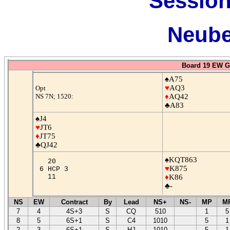
Session
Neube
Board 19 EW G
♠A75
♥
AQ3
Opt
NS 7N; 1520:
♦
AQ42
♣A83
♠J4
♥
JT6
♦
JT75
♣QJ42
♠KQT863
20
♥
K875
6 HCP 3
11
♦
K86
♣-
NS
EW
Contract
By
Lead
NS+
NS-
MP
M
7
4
4S+3
S
CQ
510
1
5
8
5
6S+1
S
C4
1010
5
1
2
3
6S+1
S
HJ
1010
5
1