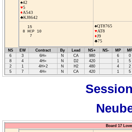
♠42
♥
5
♦
A543
♣KJ8642
♠QT8765
15
♥
AT8
8 HCP 10
7
♦
J9
♣75
NS
EW
Contract
By
Lead
NS+
NS-
MP
M
6
3
6H=
N
CA
980
6
0
8
4
4H=
N
D2
420
1
5
2
1
4H+2
N
H2
480
4
2
5
7
4H=
N
CA
420
1
5
Session
Neube
Board 17 Love