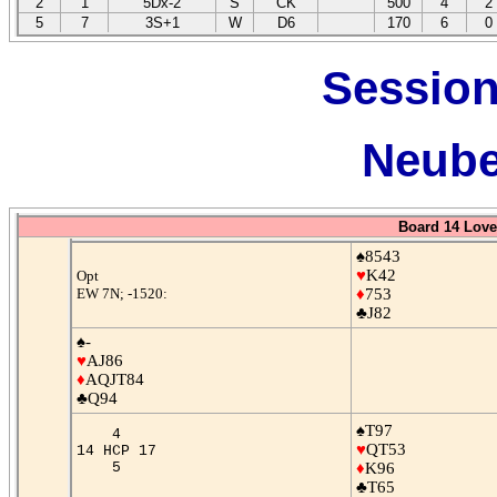
2
1
5Dx-2
S
CK
500
4
2
5
7
3S+1
W
D6
170
6
0
Session
Neube
Board 14 Love
♠8543
♥
K42
Opt
EW 7N; -1520:
♦
753
♣J82
♠-
♥
AJ86
♦
AQJT84
♣Q94
♠T97
4
♥
QT53
14 HCP 17
5
♦
K96
♣T65