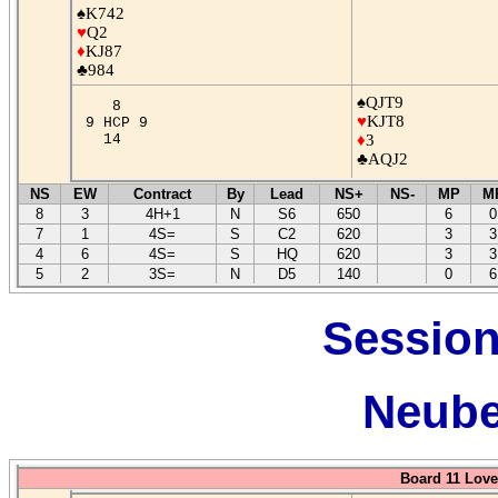
♠K742
♥
Q2
♦
KJ87
♣984
♠QJT9
8
♥
KJT8
9 HCP 9
14
♦
3
♣AQJ2
NS
EW
Contract
By
Lead
NS+
NS-
MP
M
8
3
4H+1
N
S6
650
6
0
7
1
4S=
S
C2
620
3
3
4
6
4S=
S
HQ
620
3
3
5
2
3S=
N
D5
140
0
6
Session
Neube
Board 11 Love