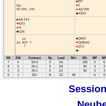
♠J87
♥
5
Opt
NS 3DX; -100:
♦
AKT98
♣AT83
♠AKT43
♥
K93
♦
J5
♣QJ6
♠Q965
12
♥
QJ8642
14 HCP 7
7
♦
Q72
♣-
NS
EW
Contract
By
Lead
NS+
NS-
MP
M
7
4
5H-4
S
SA
200
0
6
8
5
2H-1
S
SA
50
3
3
2
3
2H-1
S
DJ
50
3
3
6
1
2D=
N
S2
90
6
0
Session
Neube