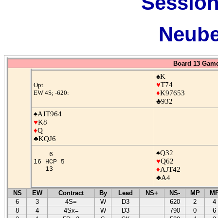
Session
Neube
Board 13 Game
♠K
♥
T74
Opt
EW 4S; -620:
♦
K97653
♣932
♠AJT964
♥
K8
♦
Q
♣KQJ6
♠Q32
6
♥
Q62
16 HCP 5
13
♦
AJT42
♣A4
NS
EW
Contract
By
Lead
NS+
NS-
MP
M
6
3
4S=
W
D3
620
2
4
8
4
4Sx=
W
D3
790
0
6