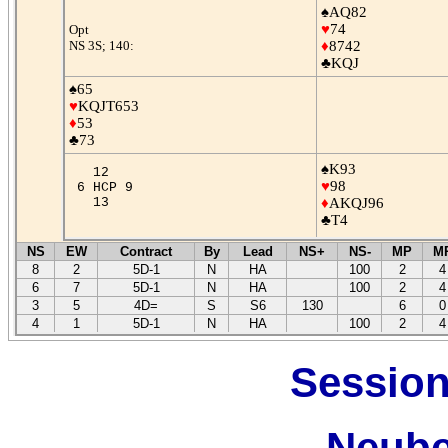
♠AQ82
♥
74
Opt
NS 3S; 140:
♦
8742
♣KQJ
♠65
♥
KQJT653
♦
53
♣73
♠K93
12
♥
98
6 HCP 9
13
♦
AKQJ96
♣T4
NS
EW
Contract
By
Lead
NS+
NS-
MP
M
8
2
5D-1
N
HA
100
2
4
6
7
5D-1
N
HA
100
2
4
3
5
4D=
S
S6
130
6
0
4
1
5D-1
N
HA
100
2
4
Session
Neube