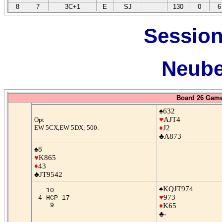
8
7
3C+1
E
SJ
130
0
6
Session
Neube
Board 26 Game
♠632
♥
AJT4
Opt
EW 5CX,EW 5DX; 500:
♦
J2
♣A873
♠8
♥
K865
♦
43
♣JT9542
♠KQJT974
10
♥
973
4 HCP 17
9
♦
K65
♣-