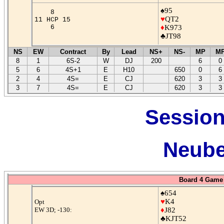
♠95
8
♥
QT2
11 HCP 15
6
♦
K973
♣JT98
NS
EW
Contract
By
Lead
NS+
NS-
MP
M
8
1
6S-2
W
DJ
200
6
0
5
6
4S+1
E
H10
650
0
6
2
4
4S=
E
CJ
620
3
3
3
7
4S=
E
CJ
620
3
3
Session
Neube
Board 4 Game 
♠654
♥
K4
Opt
EW 3D; -130:
♦
J82
♣KJT52