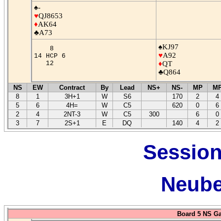
♠-
♥
QJ8653
♦
AK64
♣A73
♠KJ97
8
♥
A92
14 HCP 6
12
♦
QT
♣Q864
NS
EW
Contract
By
Lead
NS+
NS-
MP
M
8
1
3H+1
W
S6
170
2
4
5
6
4H=
W
C5
620
0
6
2
4
2NT-3
W
C5
300
6
0
3
7
2S+1
E
DQ
140
4
2
Session
Neube
Board 5 NS G