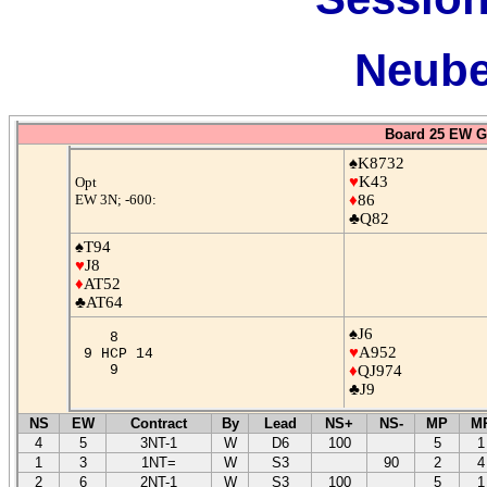
Neube
Board 25 EW G
♠K8732
♥
K43
Opt
EW 3N; -600:
♦
86
♣Q82
♠T94
♥
J8
♦
AT52
♣AT64
♠J6
8
♥
A952
9 HCP 14
9
♦
QJ974
♣J9
NS
EW
Contract
By
Lead
NS+
NS-
MP
M
4
5
3NT-1
W
D6
100
5
1
1
3
1NT=
W
S3
90
2
4
2
6
2NT-1
W
S3
100
5
1