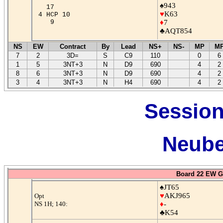
♠943
17
♥
K63
4 HCP 10
9
♦
7
♣AQT854
NS
EW
Contract
By
Lead
NS+
NS-
MP
M
7
2
3D=
S
C9
110
0
6
1
5
3NT+3
N
D9
690
4
2
8
6
3NT+3
N
D9
690
4
2
3
4
3NT+3
N
H4
690
4
2
Session
Neube
Board 22 EW G
♠JT65
♥
AKJ965
Opt
NS 1H; 140:
♦
-
♣K54