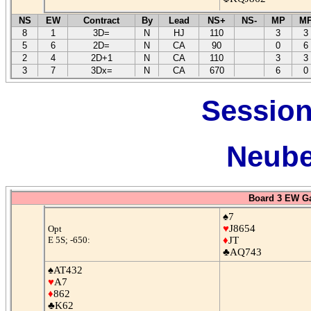
NS
EW
Contract
By
Lead
NS+
NS-
MP
M
8
1
3D=
N
HJ
110
3
3
5
6
2D=
N
CA
90
0
6
2
4
2D+1
N
CA
110
3
3
3
7
3Dx=
N
CA
670
6
0
Session
Neube
Board 3 EW G
♠7
♥
J8654
Opt
E 5S; -650:
♦
JT
♣AQ743
♠AT432
♥
A7
♦
862
♣K62