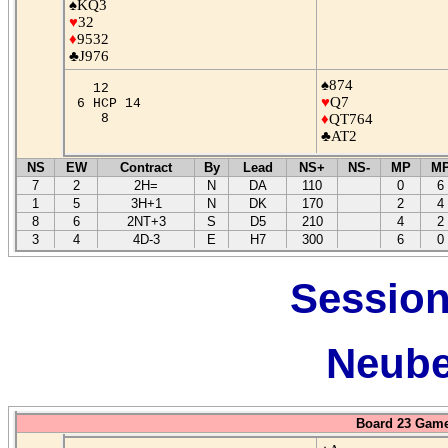
♠KQ3
♥
32
♦
9532
♣J976
♠874
12
♥
Q7
6 HCP 14
8
♦
QT764
♣AT2
NS
EW
Contract
By
Lead
NS+
NS-
MP
M
7
2
2H=
N
DA
110
0
6
1
5
3H+1
N
DK
170
2
4
8
6
2NT+3
S
D5
210
4
2
3
4
4D-3
E
H7
300
6
0
Session
Neube
Board 23 Game