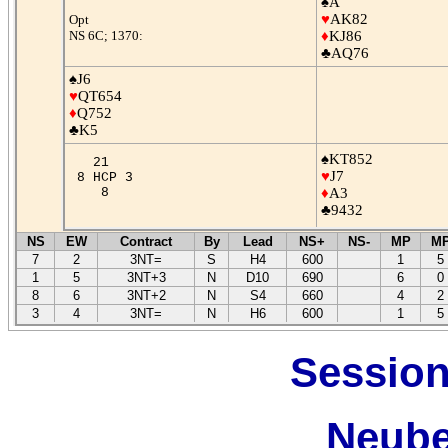
♠A
♥
AK82
Opt
NS 6C; 1370:
♦
KJ86
♣AQ76
♠J6
♥
QT654
♦
Q752
♣K5
♠KT852
21
♥
J7
8 HCP 3
8
♦
A3
♣9432
NS
EW
Contract
By
Lead
NS+
NS-
MP
M
7
2
3NT=
S
H4
600
1
5
1
5
3NT+3
N
D10
690
6
0
8
6
3NT+2
N
S4
660
4
2
3
4
3NT=
N
H6
600
1
5
Session
Neube