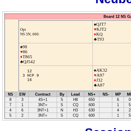
Board 12 NS G
♠QJT7
♥
KJT2
Opt
NS 3N; 660:
♦
KQ
♣T93
♠98
♥
86
♦
T865
♣QJ542
♠AK32
12
♥
A97
3 HCP 9
16
♦
J32
♣A87
NS
EW
Contract
By
Lead
NS+
NS-
MP
M
8
3
4S+1
S
H8
650
6
0
7
1
3NT=
S
CQ
600
1
5
4
6
3NT+1
N
H3
630
4
2
5
2
3NT=
S
CQ
600
1
5