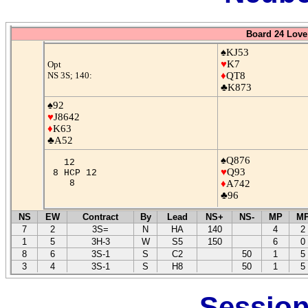
Board 24 Love
♠KJ53
♥
K7
Opt
NS 3S; 140:
♦
QT8
♣K873
♠92
♥
J8642
♦
K63
♣A52
♠Q876
12
♥
Q93
8 HCP 12
8
♦
A742
♣96
NS
EW
Contract
By
Lead
NS+
NS-
MP
M
7
2
3S=
N
HA
140
4
2
1
5
3H-3
W
S5
150
6
0
8
6
3S-1
S
C2
50
1
5
3
4
3S-1
S
H8
50
1
5
Session