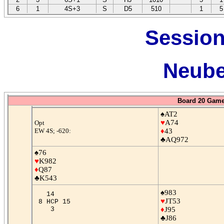
6
1
4S+3
S
D5
510
1
5
Session
Neube
Board 20 Game
♠AT2
♥
A74
Opt
EW 4S; -620:
♦
43
♣AQ972
♠76
♥
K982
♦
Q87
♣K543
♠983
14
♥
JT53
8 HCP 15
3
♦
J95
♣J86