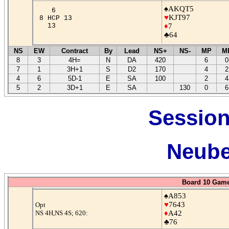
♠AKQT5
6
♥
KJT97
8 HCP 13
13
♦
7
♣64
NS
EW
Contract
By
Lead
NS+
NS-
MP
M
8
3
4H=
N
DA
420
6
0
7
1
3H+1
S
D2
170
4
2
4
6
5D-1
E
SA
100
2
4
5
2
3D+1
E
SA
130
0
6
Session
Neube
Board 10 Game
♠A853
♥
7643
Opt
NS 4H,NS 4S; 620:
♦
A42
♣76