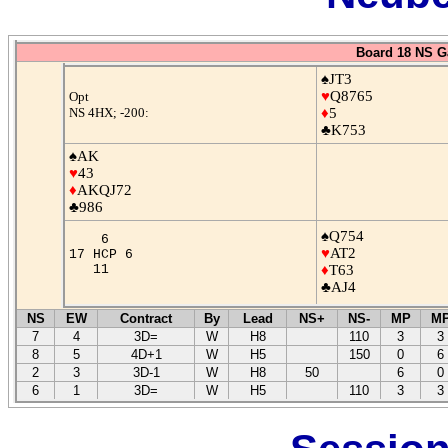
Board 18 NS G
♠JT3
♥
Q8765
Opt
NS 4HX; -200:
♦
5
♣K753
♠AK
♥
43
♦
AKQJ72
♣986
♠Q754
6
♥
AT2
17 HCP 6
11
♦
T63
♣AJ4
NS
EW
Contract
By
Lead
NS+
NS-
MP
M
7
4
3D=
W
H8
110
3
3
8
5
4D+1
W
H5
150
0
6
2
3
3D-1
W
H8
50
6
0
6
1
3D=
W
H5
110
3
3