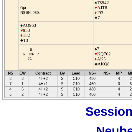
♠T8542
♥
AJT8
Opt
NS 6H; 980:
♦
J93
♣7
♠AQ963
♥
953
♦
T82
♣T3
♠7
6
♥
KQ762
6 HCP 7
21
♦
AK5
♣AKQ8
NS
EW
Contract
By
Lead
NS+
NS-
MP
M
8
3
4H+2
S
C10
480
4
2
7
1
4H+1
S
C10
450
0
6
4
6
4H+2
S
C10
480
4
2
5
2
4H+2
S
C10
480
4
2
Session
Neube