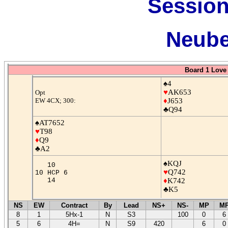
Session
Neube
Board 1 Love 
♠4
♥
AK653
Opt
EW 4CX; 300:
♦
J653
♣Q94
♠AT7652
♥
T98
♦
Q9
♣A2
♠KQJ
10
♥
Q742
10 HCP 6
14
♦
K742
♣K5
NS
EW
Contract
By
Lead
NS+
NS-
MP
M
8
1
5Hx-1
N
S3
100
0
6
5
6
4H=
N
S9
420
6
0