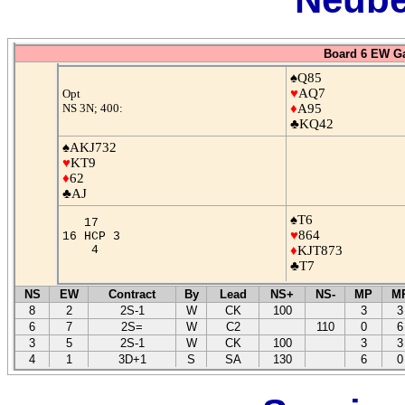
Board 6 EW G
♠Q85
♥
AQ7
Opt
NS 3N; 400:
♦
A95
♣KQ42
♠AKJ732
♥
KT9
♦
62
♣AJ
♠T6
17
♥
864
16 HCP 3
4
♦
KJT873
♣T7
NS
EW
Contract
By
Lead
NS+
NS-
MP
M
8
2
2S-1
W
CK
100
3
3
6
7
2S=
W
C2
110
0
6
3
5
2S-1
W
CK
100
3
3
4
1
3D+1
S
SA
130
6
0