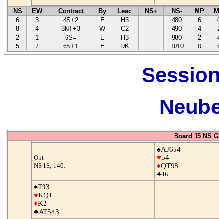
NS
EW
Contract
By
Lead
NS+
NS-
MP
M
6
3
4S+2
E
H3
480
6
8
4
3NT+3
W
C2
490
4
2
1
6S=
E
H3
980
2
5
7
6S+1
E
DK
1010
0
Session
Neube
Board 15 NS G
♠AJ654
♥
54
Opt
NS 1S; 140:
♦
QT98
♣J6
♠T93
♥
KQJ
♦
K2
♣AT543