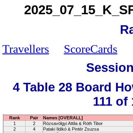
2025_07_15_K_SFV
R
Travellers
ScoreCards
Session
4 Table 28 Board H
111 of
Rank
Pair
Names [OVERALL]
1
2
Rózsavölgyi Attila & Róth Tibor
2
4
Pataki Ildikó & Pintér Zsuzsa