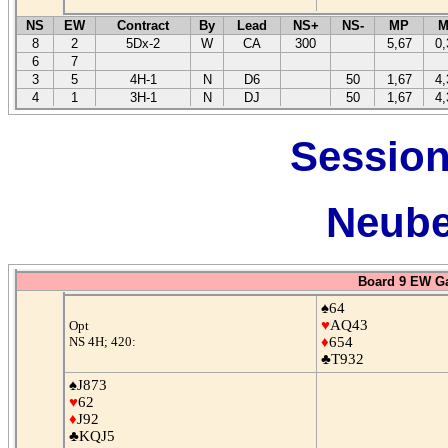
NS
EW
Contract
By
Lead
NS+
NS-
MP
M
8
2
5Dx-2
W
CA
300
5,67
0,
6
7
3
5
4H-1
N
D6
50
1,67
4,
4
1
3H-1
N
DJ
50
1,67
4,
Session
Neube
Board 9 EW G
♠64
♥
AQ43
Opt
NS 4H; 420:
♦
654
♣T932
♠J873
♥
62
♦
J92
♣KQJ5