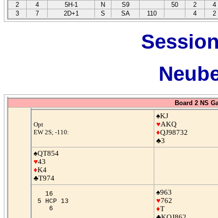
2
4
5H-1
N
S9
50
2
4
3
7
2D+1
S
SA
110
4
2
Session
Neube
Board 2 NS G
♠KJ
♥
AKQ
Opt
EW 2S; -110:
♦
QJ98732
♣3
♠QT854
♥
43
♦
K4
♣T974
♠963
16
♥
762
5 HCP 13
6
♦
T
♣KQJ862