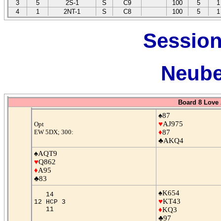
3
5
2S-1
S
C9
100
5
1
4
1
2NT-1
S
C8
100
5
1
Session
Neube
Board 8 Love 
♠87
♥
AJ975
Opt
EW 5DX; 300:
♦
87
♣AKQ4
♠AQT9
♥
Q862
♦
A95
♣83
♠K654
14
♥
KT43
12 HCP 3
11
♦
KQ3
♣97