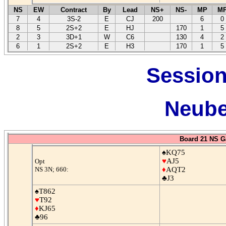
NS
EW
Contract
By
Lead
NS+
NS-
MP
M
7
4
3S-2
E
CJ
200
6
0
8
5
2S+2
E
HJ
170
1
5
2
3
3D+1
W
C6
130
4
2
6
1
2S+2
E
H3
170
1
5
Session
Neube
Board 21 NS G
♠KQ75
♥
AJ5
Opt
NS 3N; 660:
♦
AQT2
♣J3
♠T862
♥
T92
♦
KJ65
♣96