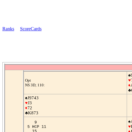
Ranks
ScoreCards
♠
♥
Opt
NS 3D; 110:
♦
♣
♠J9743
♥
J3
♦
72
♣K873
♠
9
♥
5 HCP 11
15
♦