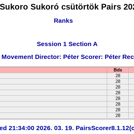
Sukoro Sukoró csütörtök Pairs 202
Ranks
Session 1 Section A
 Movement Director: Péter Scorer: Péter Rec
Bds
28
28
28
28
28
28
28
28
ted 21:34:00 2026. 03. 19. PairsScorer8.1.12(