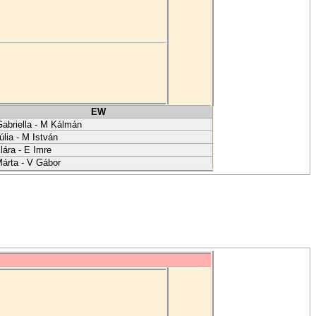
EW
abriella - M Kálmán
úlia - M István
lára - E Imre
árta - V Gábor