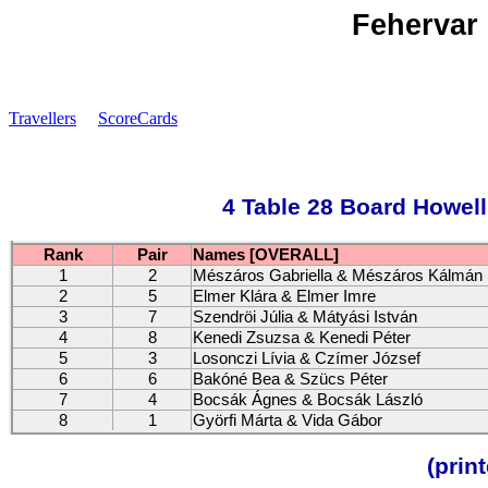
Fehervar 
Travellers
ScoreCards
4 Table 28 Board Howell
Rank
Pair
Names [OVERALL]
1
2
Mészáros Gabriella & Mészáros Kálmán
2
5
Elmer Klára & Elmer Imre
3
7
Szendröi Júlia & Mátyási István
4
8
Kenedi Zsuzsa & Kenedi Péter
5
3
Losonczi Lívia & Czímer József
6
6
Bakóné Bea & Szücs Péter
7
4
Bocsák Ágnes & Bocsák László
8
1
Györfi Márta & Vida Gábor
(prin