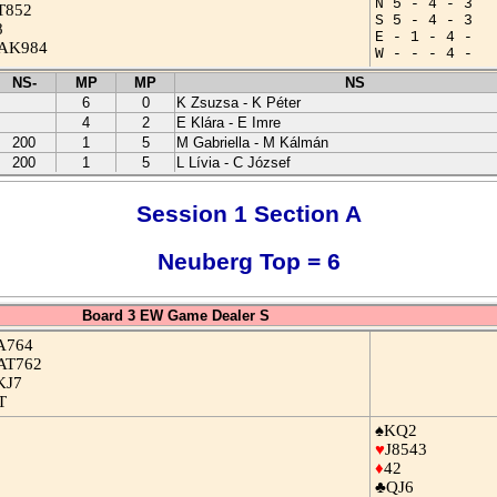
N 5 - 4 - 3
T852
S 5 - 4 - 3
8
E - 1 - 4 -
AK984
W - - - 4 -
NS-
MP
MP
NS
6
0
K Zsuzsa - K Péter
4
2
E Klára - E Imre
200
1
5
M Gabriella - M Kálmán
200
1
5
L Lívia - C József
Session 1 Section A
Neuberg Top = 6
Board 3 EW Game Dealer S
A764
AT762
KJ7
T
♠KQ2
♥
J8543
♦
42
♣QJ6