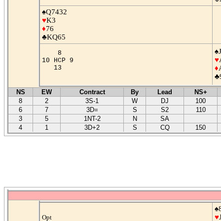
♠Q7432
♥
K3
♦
76
♣KQ65
♠
8
♥
10 HCP 9
13
♦
♣
NS
EW
Contract
By
Lead
NS+
8
2
3S-1
W
DJ
100
6
7
3D=
S
S2
110
3
5
1NT-2
N
SA
4
1
3D+2
S
CQ
150
♠
♥
Opt