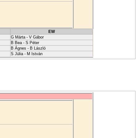
EW
G Márta - V Gábor
B Bea - S Péter
B Ágnes - B László
S Júlia - M István