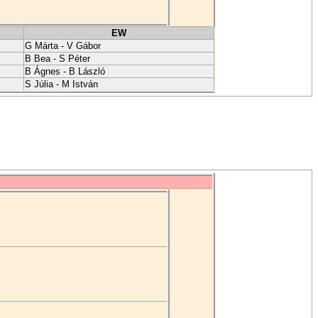
EW
G Márta - V Gábor
B Bea - S Péter
B Ágnes - B László
S Júlia - M István