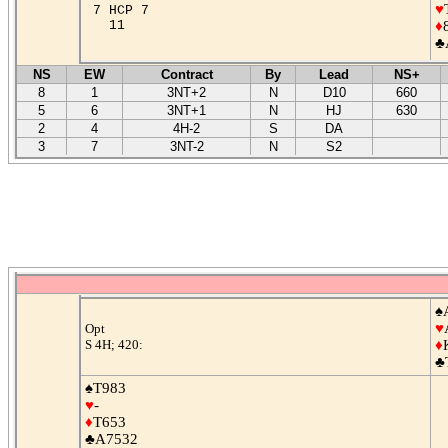
♥
7 HCP 7
11
♦
♣
NS
EW
Contract
By
Lead
NS+
8
1
3NT+2
N
D10
660
5
6
3NT+1
N
HJ
630
2
4
4H-2
S
DA
3
7
3NT-2
N
S2
♠
♥
Opt
S 4H; 420:
♦
♣
♠T983
♥
-
♦
T653
♣A7532