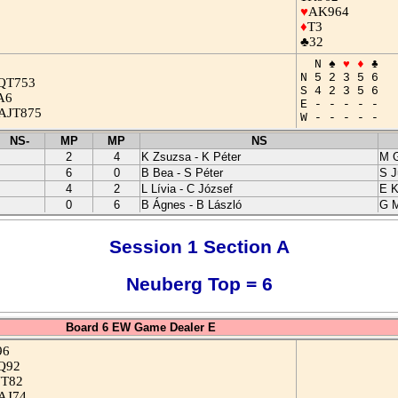
♥
AK964
♦
T3
♣32
N ♠
♥
♦
♣
N 5 2 3 5 6
QT753
S 4 2 3 5 6
A6
E - - - - -
AJT875
W - - - - -
NS-
MP
MP
NS
2
4
K Zsuzsa - K Péter
M G
6
0
B Bea - S Péter
S J
4
2
L Lívia - C József
E K
0
6
B Ágnes - B László
G M
Session 1 Section A
Neuberg Top = 6
Board 6 EW Game Dealer E
96
Q92
JT82
AJ74