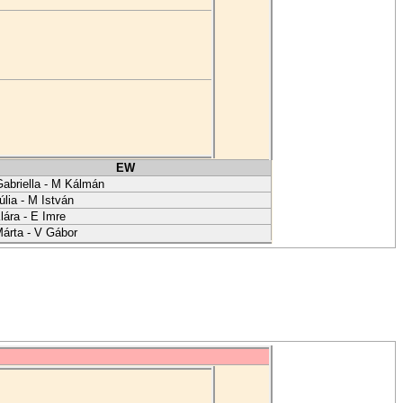
EW
abriella - M Kálmán
úlia - M István
lára - E Imre
árta - V Gábor