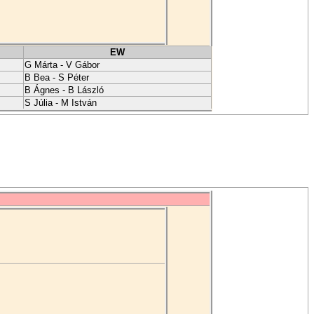
EW
G Márta - V Gábor
B Bea - S Péter
B Ágnes - B László
S Júlia - M István