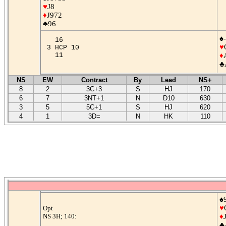
♥
J8
♦
J972
♣96
♠-
16
♥
3 HCP 10
11
♦
♣
NS
EW
Contract
By
Lead
NS+
8
2
3C+3
S
HJ
170
6
7
3NT+1
N
D10
630
3
5
5C+1
S
HJ
620
4
1
3D=
N
HK
110
♠
♥
Opt
NS 3H; 140:
♦
♣