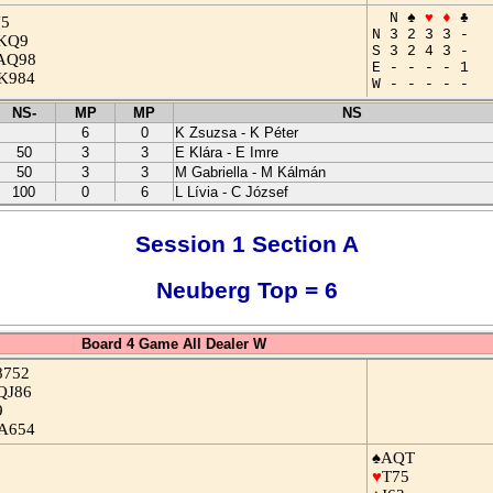
N ♠
♥
♦
♣
J5
N 3 2 3 3 -
KQ9
S 3 2 4 3 -
AQ98
E - - - - 1
K984
W - - - - -
NS-
MP
MP
NS
6
0
K Zsuzsa - K Péter
50
3
3
E Klára - E Imre
50
3
3
M Gabriella - M Kálmán
100
0
6
L Lívia - C József
Session 1 Section A
Neuberg Top = 6
Board 4 Game All Dealer W
8752
QJ86
9
A654
♠AQT
♥
T75