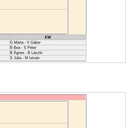
EW
G Márta - V Gábor
B Bea - S Péter
B Ágnes - B László
S Júlia - M István