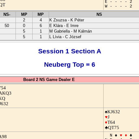
E - - - - 2
QT
W - - - - 2
NS-
MP
MP
NS
2
4
K Zsuzsa - K Péter
50
0
6
E Klára - E Imre
5
1
M Gabriella - M Kálmán
5
1
L Lívia - C József
Session 1 Section A
Neuberg Top = 6
Board 2 NS Game Dealer E
754
AKQ3
KQ
J632
♠KJ632
♥
J
♦
T64
♣QT75
N ♠
♥
♦
♣
A98