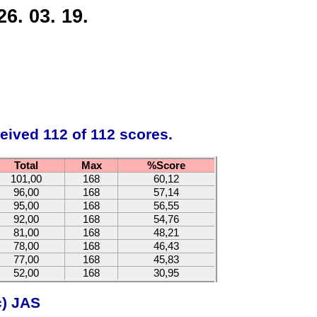
6. 03. 19.
eived 112 of 112 scores.
Total
Max
%Score
101,00
168
60,12
96,00
168
57,14
95,00
168
56,55
92,00
168
54,76
81,00
168
48,21
78,00
168
46,43
77,00
168
45,83
52,00
168
30,95
c) JAS