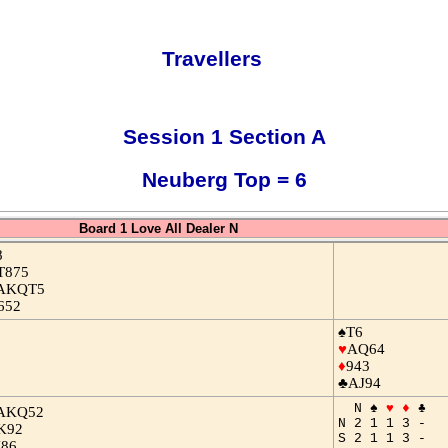
Travellers
Session 1 Section A
Neuberg Top = 6
Board 1 Love All Dealer N
8
T875
AKQT5
652
♠T6
♥
AQ64
♦
943
♣AJ94
N ♠
♥
♦
♣
AKQ52
N 2 1 1 3 -
K92
S 2 1 1 3 -
J86