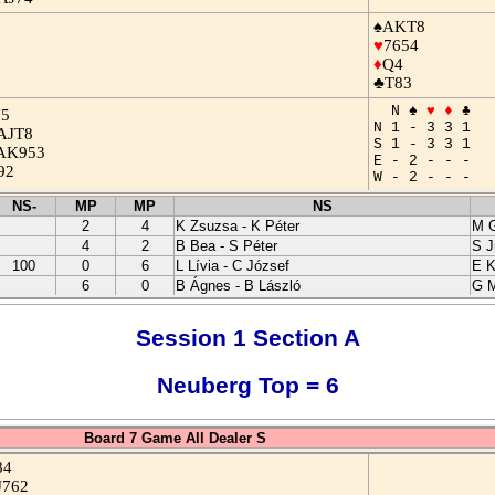
♠AKT8
♥
7654
♦
Q4
♣T83
N ♠
♥
♦
♣
J5
N 1 - 3 3 1
AJT8
S 1 - 3 3 1
AK953
E - 2 - - -
92
W - 2 - - -
NS-
MP
MP
NS
2
4
K Zsuzsa - K Péter
M G
4
2
B Bea - S Péter
S J
100
0
6
L Lívia - C József
E K
6
0
B Ágnes - B László
G M
Session 1 Section A
Neuberg Top = 6
Board 7 Game All Dealer S
84
J762