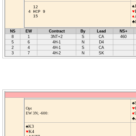
♠
12
♥
4 HCP 9
15
♦
♣
NS
EW
Contract
By
Lead
NS+
8
1
3NT+2
S
CA
460
5
6
4H-1
N
D4
2
4
4H-1
S
CA
3
7
4H-2
N
SK
♠
♥
Opt
EW 3N; -600:
♦
♣
♠K3
♥
K4