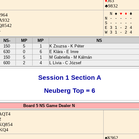
♦
J63
♣9832
N ♠
♥
♦
♣
J964
N - - - - -
A932
S - - - - -
Q8542
E 3 1 - 2 4
-
W 3 1 - 2 4
NS-
MP
MP
NS
150
5
1
K Zsuzsa - K Péter
630
0
6
E Klára - E Imre
150
5
1
M Gabriella - M Kálmán
600
2
4
L Lívia - C József
Session 1 Section A
Neuberg Top = 6
Board 5 NS Game Dealer N
AQT4
2
KQ854
KQ4
♠K962