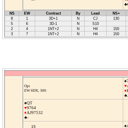
♣
NS
EW
Contract
By
Lead
NS+
8
1
3D+1
N
CJ
130
5
6
3D-1
N
S10
2
4
1NT+2
N
H4
150
3
7
1NT+2
N
H4
150
♠
♥
Opt
EW 6DX; 300:
♦
♣
♠QT
♥
9764
♦
AJ97532
♣-
♠
15