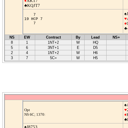
♦
AKT7
♣KQJT7
♠
7
♥
19 HCP 7
7
♦
♣
NS
EW
Contract
By
Lead
NS+
8
1
1NT+2
W
HQ
5
6
3NT+1
E
D5
2
4
1NT+2
W
H6
3
7
5C=
W
H5
♠
♥
Opt
NS 6C; 1370:
♦
♣
♠J8753