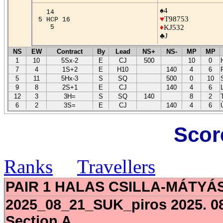
♠4
14
♥
T98753
5 HCP 16
5
♦
KJ532
♣J
NS
EW
Contract
By
Lead
NS+
NS-
MP
MP
1
10
5Sx-2
E
CJ
500
10
0
7
4
1S+2
E
H10
140
4
6
5
11
5Hx-3
S
SQ
500
0
10
9
8
2S+1
E
CJ
140
4
6
12
3
3H=
S
SQ
140
8
2
6
2
3S=
E
CJ
140
4
6
Scor
Ranks
Travellers
PAIR 1 HALAS CSILLA-MÁTYÁ
2025_08_21_SUK_piros 2025. 08
Section A