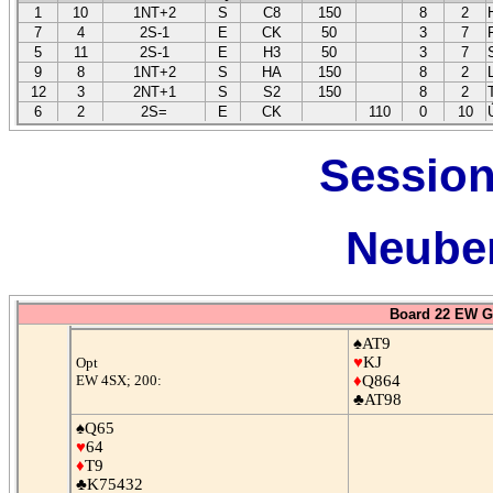
1
10
1NT+2
S
C8
150
8
2
7
4
2S-1
E
CK
50
3
7
5
11
2S-1
E
H3
50
3
7
9
8
1NT+2
S
HA
150
8
2
12
3
2NT+1
S
S2
150
8
2
6
2
2S=
E
CK
110
0
10
Session
Neuber
Board 22 EW G
♠AT9
♥
KJ
Opt
EW 4SX; 200:
♦
Q864
♣AT98
♠Q65
♥
64
♦
T9
♣K75432