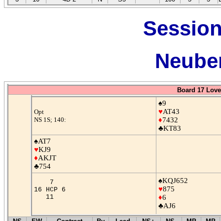
Session
Neuber
Board 17 Love
♠9
♥
AT43
Opt
NS 1S; 140:
♦
7432
♣KT83
♠AT7
♥
KJ9
♦
AKJT
♣754
♠KQJ652
7
♥
875
16 HCP 6
11
♦
6
♣AJ6