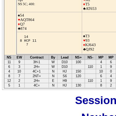
NS 5C; 400:
♦
T5
♣AT653
♠54
♥
AQT864
♦
Q7
♣874
♠T3
14
♥
93
8 HCP 11
7
♦
KJ643
♣QJ92
NS
EW
Contract
By
Lead
NS+
NS-
MP
MP
11
9
3H-1
W
D10
100
4
6
6
3
2H=
W
D10
110
1
9
4
10
4C+1
N
HJ
150
10
0
8
7
2NT=
N
S6
120
6
4
12
2
2H=
E
H9
110
1
9
5
1
4C=
N
HJ
130
8
2
Session