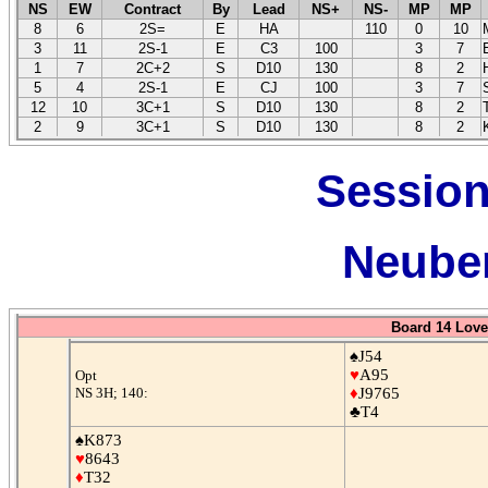
NS
EW
Contract
By
Lead
NS+
NS-
MP
MP
8
6
2S=
E
HA
110
0
10
3
11
2S-1
E
C3
100
3
7
1
7
2C+2
S
D10
130
8
2
5
4
2S-1
E
CJ
100
3
7
12
10
3C+1
S
D10
130
8
2
2
9
3C+1
S
D10
130
8
2
Session
Neuber
Board 14 Love
♠J54
♥
A95
Opt
NS 3H; 140:
♦
J9765
♣T4
♠K873
♥
8643
♦
T32