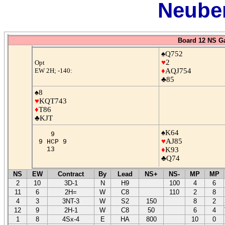
Neuber
Board 12 NS G
♠Q752
♥
2
Opt
EW 2H; -140:
♦
AQJ754
♣85
♠8
♥
KQT743
♦
T86
♣KJT
♠K64
9
♥
AJ85
9 HCP 9
13
♦
K93
♣Q74
NS
EW
Contract
By
Lead
NS+
NS-
MP
MP
2
10
3D-1
N
H9
100
4
6
11
6
2H=
W
C8
110
2
8
4
3
3NT-3
W
S2
150
8
2
12
9
2H-1
W
C8
50
6
4
1
8
4Sx-4
E
HA
800
10
0