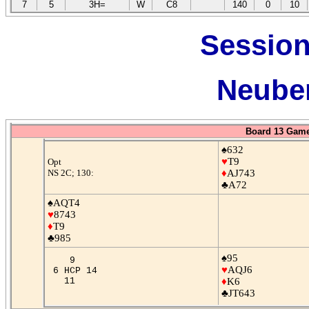
7
5
3H=
W
C8
140
0
10
Session
Neuber
Board 13 Game
♠632
♥
T9
Opt
NS 2C; 130:
♦
AJ743
♣A72
♠AQT4
♥
8743
♦
T9
♣985
♠95
9
♥
AQJ6
6 HCP 14
11
♦
K6
♣JT643