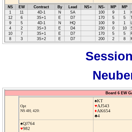
NS
EW
Contract
By
Lead
NS+
NS-
MP
MP
1
11
4D-1
N
SA
100
9
1
12
6
3S+1
E
D7
170
5
5
9
5
4D-1
N
HQ
100
9
1
4
2
3S+3
E
D4
230
0
10
10
7
3S+1
E
D7
170
5
5
8
3
3S+2
E
D7
200
2
8
Session
Neuber
Board 6 EW G
♠KT
♥
AJ543
Opt
NS 4H; 420:
♦
AK654
♣4
♠QJ764
♥
982