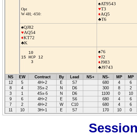
♠AT9543
♥
T3
Opt
W 4H; -650:
♦
AQ5
♣T6
♠QJ82
♥
AQ54
♦
KT72
♣K
♠76
10
♥
J2
15 HCP 12
3
♦
J983
♣J9743
NS
EW
Contract
By
Lead
NS+
NS-
MP
MP
12
5
4H+2
E
S7
680
4
6
8
4
3Sx-2
N
D6
300
8
2
3
1
4Sx-5
N
D6
1100
0
10
9
6
4H+2
E
S6
680
4
6
7
2
4H+2
W
C10
680
4
6
11
10
3H+1
E
S7
170
10
0
Session