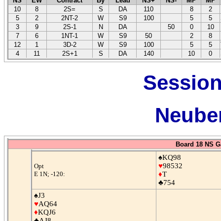
NS
EW
Contract
By
Lead
NS+
NS-
MP
MP
10
8
2S=
S
DA
110
8
2
5
2
2NT-2
W
S9
100
5
5
3
9
2S-1
N
DA
50
0
10
7
6
1NT-1
W
S9
50
2
8
12
1
3D-2
W
S9
100
5
5
4
11
2S+1
S
DA
140
10
0
Session
Neuber
Board 18 NS G
♠KQ98
♥
98532
Opt
E 1N; -120:
♦
T
♣754
♠J3
♥
AQ64
♦
KQJ6
♣AJ8