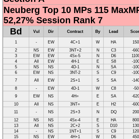
Neuberg Top 10 MPs 115 MaxMP
52,27% Session Rank 7
Bd
Vul
Dir
Contract
By
Lead
Sco
1
-
EW
4C+1
W
HA
150
2
NS
EW
3NT+2
N
C3
-66
3
EW
EW
4Sx-5
N
D6
110
4
All
EW
4H-1
E
S8
-10
5
NS
NS
4D-1
N
SA
-10
6
EW
NS
3NT-2
S
C9
-10
7
All
EW
2S+1
S
SA
-14
8
-
EW
4D-1
W
C8
-50
9
EW
NS
4H=
E
SA
-62
10
All
NS
3NT=
E
H2
-60
11
-
NS
2S+3
N
DQ
200
12
NS
NS
4Sx-4
E
HA
800
13
All
NS
2C+2
S
D10
130
14
-
NS
1NT+1
S
C9
120
15
NS
EW
4H+1
W
D6
450