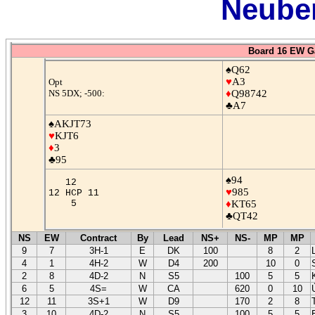
Neuber
Board 16 EW G
♠Q62
♥
A3
Opt
NS 5DX; -500:
♦
Q98742
♣A7
♠AKJT73
♥
KJT6
♦
3
♣95
♠94
12
♥
985
12 HCP 11
5
♦
KT65
♣QT42
NS
EW
Contract
By
Lead
NS+
NS-
MP
MP
9
7
3H-1
E
DK
100
8
2
4
1
4H-2
W
D4
200
10
0
2
8
4D-2
N
S5
100
5
5
6
5
4S=
W
CA
620
0
10
12
11
3S+1
W
D9
170
2
8
3
10
4D-2
N
S5
100
5
5