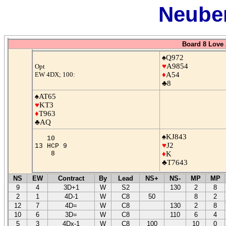
Neuber
Board 8 Love 
♠Q972
♥
A9854
Opt
EW 4DX; 100:
♦
A54
♣8
♠AT65
♥
KT3
♦
T963
♣AQ
♠KJ843
10
♥
J2
13 HCP 9
8
♦
K
♣T7643
NS
EW
Contract
By
Lead
NS+
NS-
MP
MP
9
4
3D+1
W
S2
130
2
8
2
1
4D-1
W
C8
50
8
2
12
7
4D=
W
C8
130
2
8
10
6
3D=
W
C8
110
6
4
5
3
4Dx-1
W
C8
100
10
0