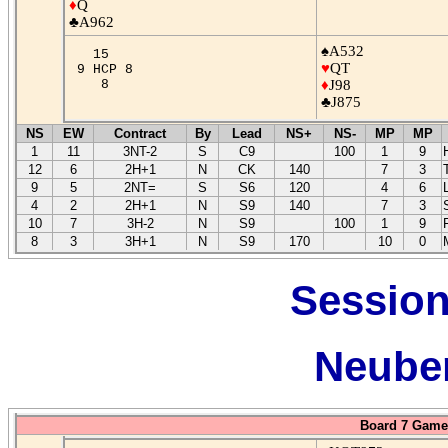
♦
Q
♣A962
♠A532
15
♥
QT
9 HCP 8
8
♦
J98
♣J875
NS
EW
Contract
By
Lead
NS+
NS-
MP
MP
1
11
3NT-2
S
C9
100
1
9
12
6
2H+1
N
CK
140
7
3
9
5
2NT=
S
S6
120
4
6
4
2
2H+1
N
S9
140
7
3
10
7
3H-2
N
S9
100
1
9
8
3
3H+1
N
S9
170
10
0
Session
Neuber
Board 7 Game 