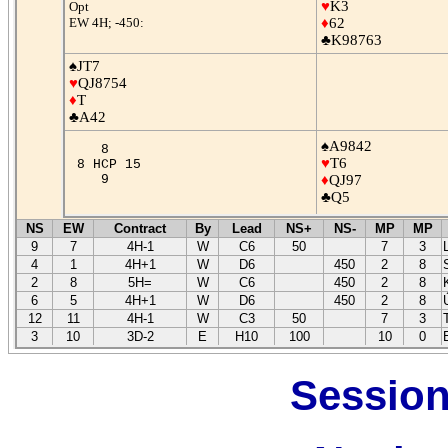
♥
K3
Opt
EW 4H; -450:
♦
62
♣K98763
♠JT7
♥
QJ8754
♦
T
♣A42
♠A9842
8
♥
T6
8 HCP 15
9
♦
QJ97
♣Q5
NS
EW
Contract
By
Lead
NS+
NS-
MP
MP
9
7
4H-1
W
C6
50
7
3
4
1
4H+1
W
D6
450
2
8
2
8
5H=
W
C6
450
2
8
6
5
4H+1
W
D6
450
2
8
12
11
4H-1
W
C3
50
7
3
3
10
3D-2
E
H10
100
10
0
Session