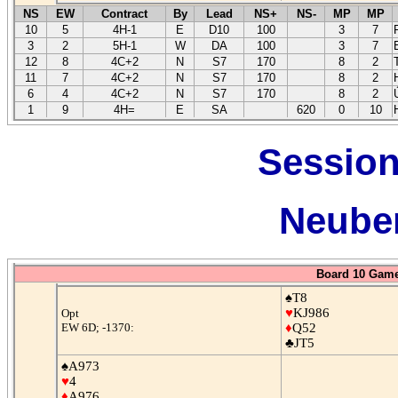
NS
EW
Contract
By
Lead
NS+
NS-
MP
MP
10
5
4H-1
E
D10
100
3
7
3
2
5H-1
W
DA
100
3
7
12
8
4C+2
N
S7
170
8
2
11
7
4C+2
N
S7
170
8
2
6
4
4C+2
N
S7
170
8
2
1
9
4H=
E
SA
620
0
10
Session
Neuber
Board 10 Game
♠T8
♥
KJ986
Opt
EW 6D; -1370:
♦
Q52
♣JT5
♠A973
♥
4
♦
A976