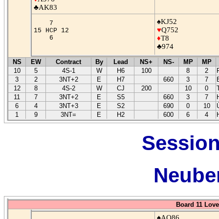
♣AK83
♠KJ52
7
♥
Q752
15 HCP 12
6
♦
T8
♣974
NS
EW
Contract
By
Lead
NS+
NS-
MP
MP
10
5
4S-1
W
H6
100
8
2
3
2
3NT+2
E
H7
660
3
7
12
8
4S-2
W
CJ
200
10
0
11
7
3NT+2
E
S5
660
3
7
6
4
3NT+3
E
S2
690
0
10
1
9
3NT=
E
H2
600
6
4
Session
Neuber
Board 11 Love
♠AQ86