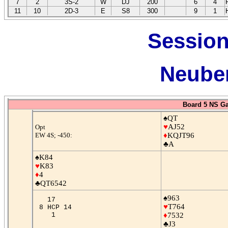
7
2
3S-2
W
DJ
200
6
4
11
10
2D-3
E
S8
300
9
1
Session
Neuber
Board 5 NS G
♠QT
♥
AJ52
Opt
EW 4S; -450:
♦
KQJT96
♣A
♠K84
♥
K83
♦
4
♣QT6542
♠963
17
♥
T764
8 HCP 14
1
♦
7532
♣J3