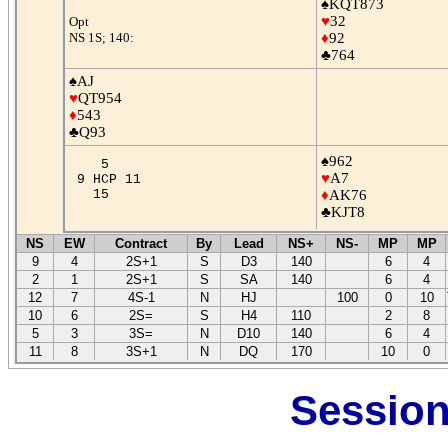
♠KQT873
♥
32
Opt
NS 1S; 140:
♦
92
♣764
♠AJ
♥
QT954
♦
543
♣Q93
♠962
5
♥
A7
9 HCP 11
15
♦
AK76
♣KJT8
NS
EW
Contract
By
Lead
NS+
NS-
MP
MP
9
4
2S+1
S
D3
140
6
4
2
1
2S+1
S
SA
140
6
4
12
7
4S-1
N
HJ
100
0
10
10
6
2S=
S
H4
110
2
8
5
3
3S=
N
D10
140
6
4
11
8
3S+1
N
DQ
170
10
0
Session