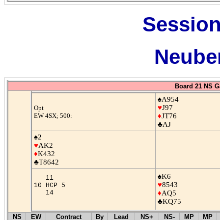
Session
Neuber
Board 21 NS G
♠A954
♥
J97
Opt
EW 4SX; 500:
♦
JT76
♣AJ
♠2
♥
AK2
♦
K432
♣T8642
♠K6
11
♥
8543
10 HCP 5
14
♦
AQ5
♣KQ75
NS
EW
Contract
By
Lead
NS+
NS-
MP
MP