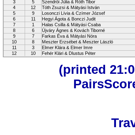
3
5
Szendröi Júlia & Róth Tibor
4
12
Tóth Zsuzsi & Mátyási István
5
9
Losonczi Lívia & Czímer József
6
11
Hegyi Ágota & Bonczi Judit
7
1
Halas Csilla & Mátyási Csaba
8
6
Újváry Ágnes & Kovách Tiborné
9
7
Farkas Éva & Mátyási Nóra
10
8
Meszter Erzsébet & Meszter László
11
3
Elmer Klára & Elmer Imre
12
10
Fehér Klári & Dlustus Péter
(printed 21:0
PairsScor
Trav