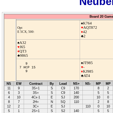
Neuber
Board 20 Game
♠K764
♥
AQT872
Opt
E 5CX; 500:
♦
42
♣2
♠A32
♥
J65
♦
QT3
♣9865
♠JT985
9
♥
-
7 HCP 15
9
♦
KJ985
♣AT4
NS
EW
Contract
By
Lead
NS+
NS-
MP
MP
11
9
3S+1
S
C9
170
8
2
6
3
3S=
S
C9
140
5
5
4
10
4Cx-1
E
SJ
200
10
0
8
7
2H=
N
SQ
110
2
8
12
2
3C=
E
SJ
110
0
10
5
1
2S+1
S
S2
140
5
5