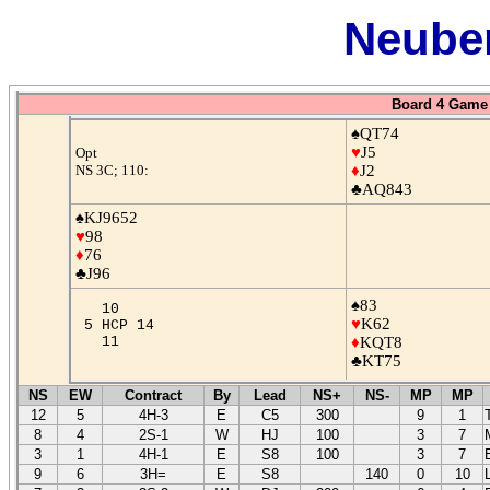
Neuber
Board 4 Game 
♠QT74
♥
J5
Opt
NS 3C; 110:
♦
J2
♣AQ843
♠KJ9652
♥
98
♦
76
♣J96
♠83
10
♥
K62
5 HCP 14
11
♦
KQT8
♣KT75
NS
EW
Contract
By
Lead
NS+
NS-
MP
MP
12
5
4H-3
E
C5
300
9
1
8
4
2S-1
W
HJ
100
3
7
3
1
4H-1
E
S8
100
3
7
9
6
3H=
E
S8
140
0
10