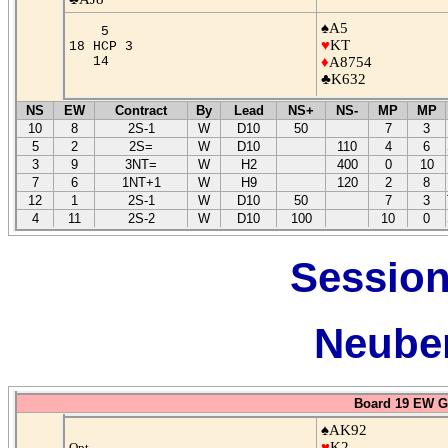
♠A5
5
♥
KT
18 HCP 3
14
♦
A8754
♣K632
NS
EW
Contract
By
Lead
NS+
NS-
MP
MP
10
8
2S-1
W
D10
50
7
3
5
2
2S=
W
D10
110
4
6
3
9
3NT=
W
H2
400
0
10
7
6
1NT+1
W
H9
120
2
8
12
1
2S-1
W
D10
50
7
3
4
11
2S-2
W
D10
100
10
0
Session
Neuber
Board 19 EW G
♠AK92
♥
K2
Opt