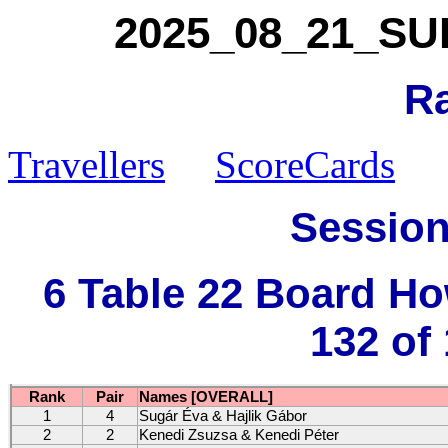
2025_08_21_SUK_
R
Travellers
ScoreCards
Session
6 Table 22 Board H
132 of
Rank
Pair
Names [OVERALL]
1
4
Sugár Éva & Hajlik Gábor
2
2
Kenedi Zsuzsa & Kenedi Péter