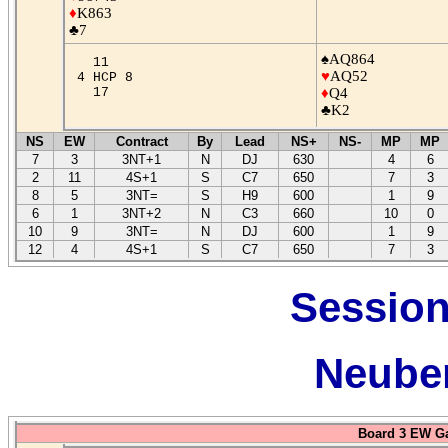
♦
K863
♣7
♠AQ864
11
♥
AQ52
4 HCP 8
17
♦
Q4
♣K2
NS
EW
Contract
By
Lead
NS+
NS-
MP
MP
7
3
3NT+1
N
DJ
630
4
6
2
11
4S+1
S
C7
650
7
3
8
5
3NT=
S
H9
600
1
9
6
1
3NT+2
N
C3
660
10
0
10
9
3NT=
N
DJ
600
1
9
12
4
4S+1
S
C7
650
7
3
Session
Neuber
Board 3 EW G