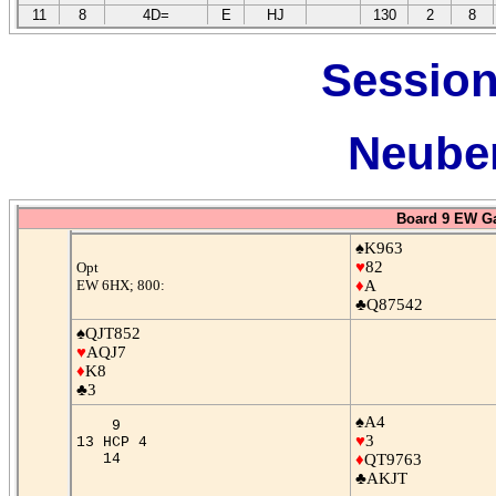
11
8
4D=
E
HJ
130
2
8
Session
Neuber
Board 9 EW G
♠K963
♥
82
Opt
EW 6HX; 800:
♦
A
♣Q87542
♠QJT852
♥
AQJ7
♦
K8
♣3
♠A4
9
♥
3
13 HCP 4
14
♦
QT9763
♣AKJT