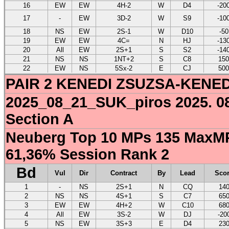
16
EW
EW
4H-2
W
D4
-20
17
-
EW
3D-2
W
S9
-10
18
NS
EW
2S-1
W
D10
-50
19
EW
EW
4C=
N
HJ
-13
20
All
EW
2S+1
S
S2
-14
21
NS
NS
1NT+2
S
C8
150
22
EW
NS
5Sx-2
E
CJ
500
PAIR 2 KENEDI ZSUZSA-KENE
2025_08_21_SUK_piros 2025. 08
Section A
Neuberg Top 10 MPs 135 MaxMP
61,36% Session Rank 2
Bd
Vul
Dir
Contract
By
Lead
Sco
1
-
NS
2S+1
N
CQ
14
2
NS
NS
4S+1
S
C7
65
3
EW
EW
4H+2
W
C10
68
4
All
EW
3S-2
W
DJ
-20
5
NS
EW
3S+3
E
D4
23