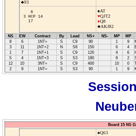
♣93
♠AT
6
♥
QJT2
3 HCP 14
17
♦
Q8
♣AKJ82
NS
EW
Contract
By
Lead
NS+
NS-
MP
MP
8
6
1NT=
S
C9
90
1
9
3
11
1NT+2
N
S8
150
6
4
1
7
1NT+1
S
C9
120
4
6
5
4
1NT+3
S
S3
180
8
2
12
10
3NT=
S
C9
400
10
0
2
9
1NT=
S
S3
90
1
9
Session
Neuber
Board 15 NS G
♠Q63