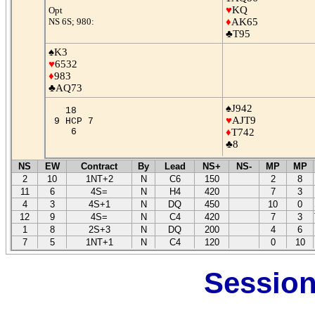
♥
KQ
Opt
NS 6S; 980:
♦
AK65
♣T95
♠K3
♥
6532
♦
983
♣AQ73
♠J942
18
♥
AJT9
9 HCP 7
6
♦
T742
♣8
NS
EW
Contract
By
Lead
NS+
NS-
MP
MP
2
10
1NT+2
N
C6
150
2
8
11
6
4S=
N
H4
420
7
3
4
3
4S+1
N
DQ
450
10
0
12
9
4S=
N
C4
420
7
3
1
8
2S+3
N
DQ
200
4
6
7
5
1NT+1
N
C4
120
0
10
Session