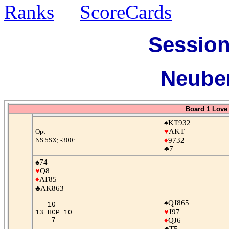
Ranks
ScoreCards
Session
Neuber
Board 1 Love 
♠KT932
♥
AKT
Opt
NS 5SX; -300:
♦
9732
♣7
♠74
♥
Q8
♦
AT85
♣AK863
♠QJ865
10
♥
J97
13 HCP 10
7
♦
QJ6
♣T5