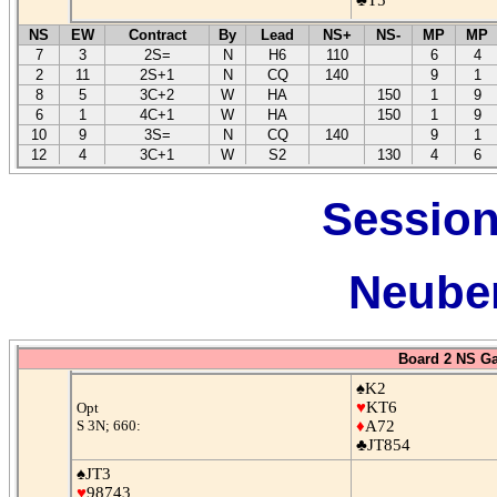
NS
EW
Contract
By
Lead
NS+
NS-
MP
MP
7
3
2S=
N
H6
110
6
4
2
11
2S+1
N
CQ
140
9
1
8
5
3C+2
W
HA
150
1
9
6
1
4C+1
W
HA
150
1
9
10
9
3S=
N
CQ
140
9
1
12
4
3C+1
W
S2
130
4
6
Session
Neuber
Board 2 NS G
♠K2
♥
KT6
Opt
S 3N; 660:
♦
A72
♣JT854
♠JT3
♥
98743